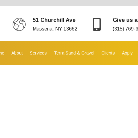
51 Churchill Ave
Give us a
Massena, NY 13662
(315) 769-
me
About
Services
Terra Sand & Gravel
Clients
Apply