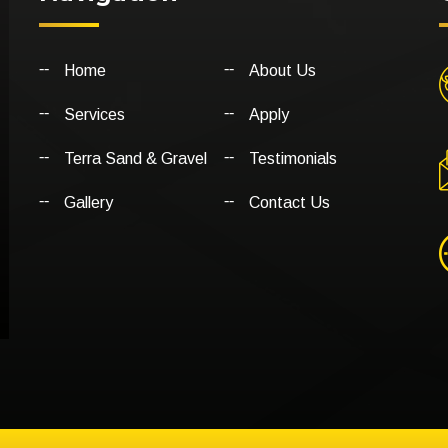
Home
About Us
Services
Apply
Terra Sand & Gravel
Testimonials
Gallery
Contact Us