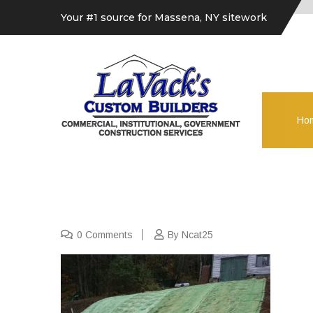
Your #1 source for Massena, NY sitework
Ho
0 Comments
By Ncat25