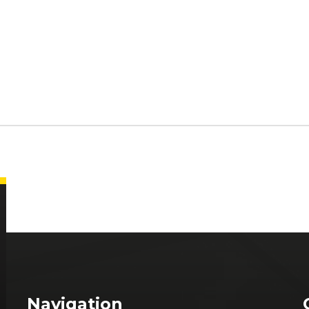
Navigation