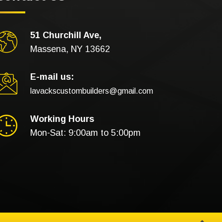
51 Churchill Ave,
Massena, NY 13662
E-mail us:
lavackscustombuilders@gmail.com
Working Hours
Mon-Sat: 9:00am to 5:00pm