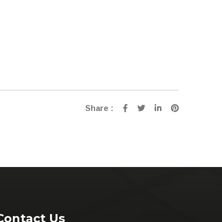
Share :
Contact Us