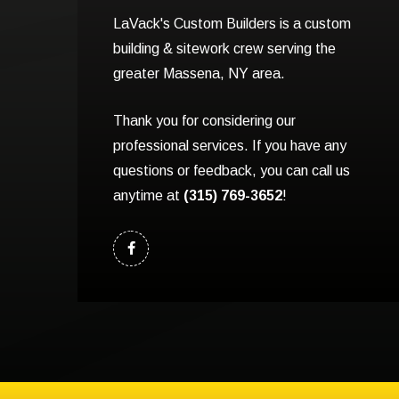
LaVack's Custom Builders is a custom
building & sitework crew serving the
greater Massena, NY area.
Thank you for considering our
professional services. If you have any
questions or feedback, you can call us
anytime at
(315) 769-3652
!