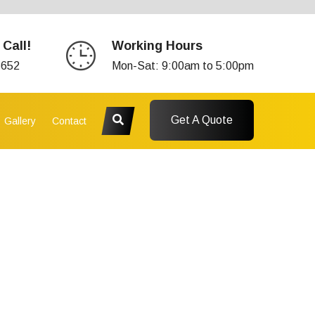
 Call!
Working Hours
3652
Mon-Sat: 9:00am to 5:00pm
Get A Quote
Gallery
Contact