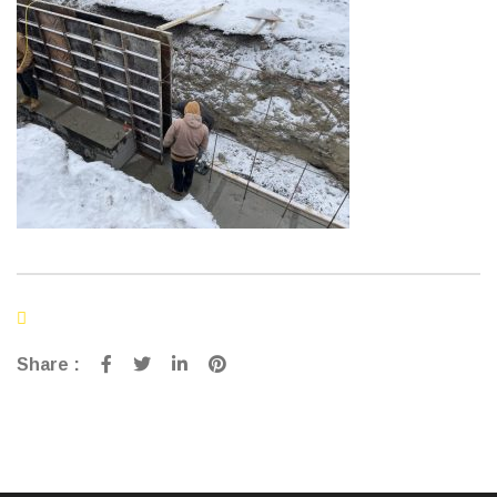
Share :