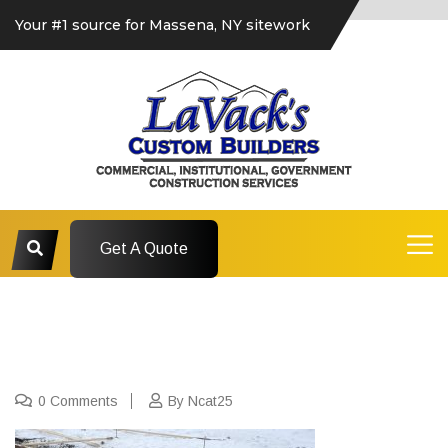
Your #1 source for Massena, NY sitework
Get A Quote
0 Comments
By Ncat25