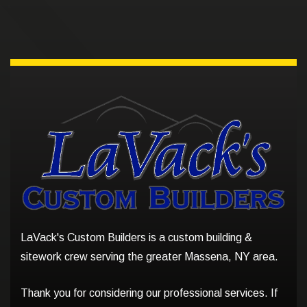
LaVack's Custom Builders is a custom building &
sitework crew serving the greater Massena, NY area.
Thank you for considering our professional services. If