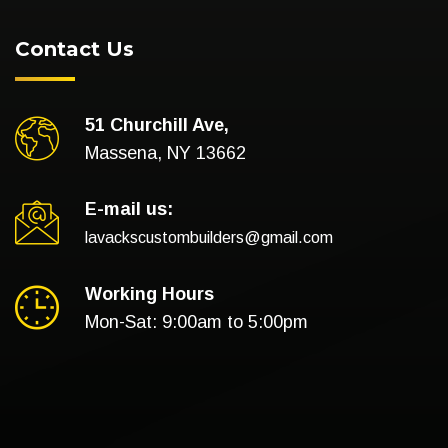
Contact Us
51 Churchill Ave,
Massena, NY 13662
E-mail us:
lavackscustombuilders@gmail.com
Working Hours
Mon-Sat: 9:00am to 5:00pm