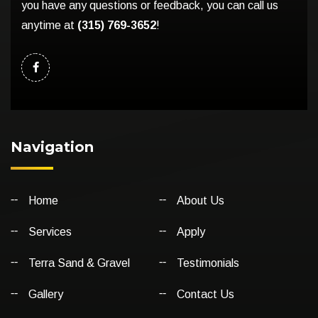
you have any questions or feedback, you can call us
anytime at
(315) 769-3652
!
Navigation
Home
About Us
Services
Apply
Terra Sand & Gravel
Testimonials
Gallery
Contact Us