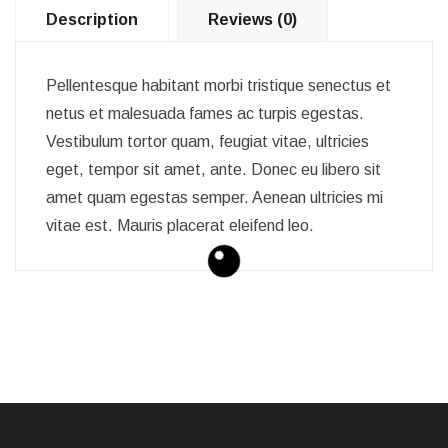
Description
Reviews (0)
Pellentesque habitant morbi tristique senectus et
netus et malesuada fames ac turpis egestas.
Vestibulum tortor quam, feugiat vitae, ultricies
eget, tempor sit amet, ante. Donec eu libero sit
amet quam egestas semper. Aenean ultricies mi
vitae est. Mauris placerat eleifend leo.