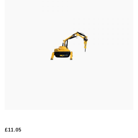
£
11.05