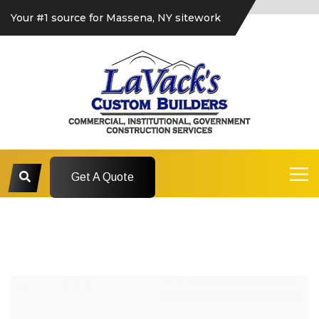
Your #1 source for Massena, NY sitework
Get A Quote