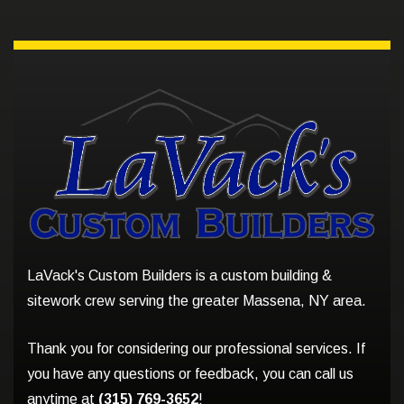
LaVack's Custom Builders is a custom building &
sitework crew serving the greater Massena, NY area.
Thank you for considering our professional services. If
you have any questions or feedback, you can call us
anytime at
(315) 769-3652
!