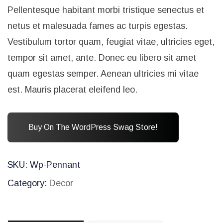
Pellentesque habitant morbi tristique senectus et
netus et malesuada fames ac turpis egestas.
Vestibulum tortor quam, feugiat vitae, ultricies eget,
tempor sit amet, ante. Donec eu libero sit amet
quam egestas semper. Aenean ultricies mi vitae
est. Mauris placerat eleifend leo.
Buy On The WordPress Swag Store!
SKU:
Wp-Pennant
Category:
Decor