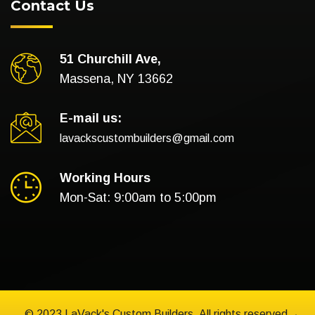
Contact Us
51 Churchill Ave,
Massena, NY 13662
E-mail us:
lavackscustombuilders@gmail.com
Working Hours
Mon-Sat: 9:00am to 5:00pm
© 2023 LaVack's Custom Builders. All rights reserved.