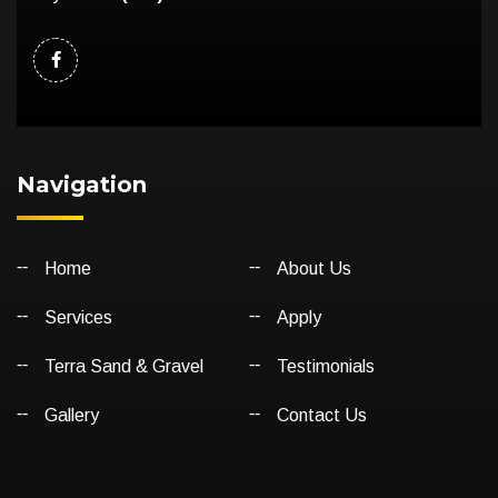
Navigation
Home
About Us
Services
Apply
Terra Sand & Gravel
Testimonials
Gallery
Contact Us